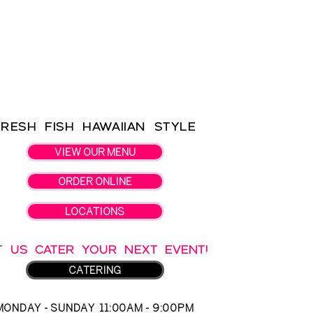
Fresh Fish Hawaiian Style
VIEW OUR MENU
ORDER ONLINE
LOCATIONS
T US CATER YOUR NEXT EVENT!
CATERING
MONDAY - SUNDAY 11:00AM - 9:00PM