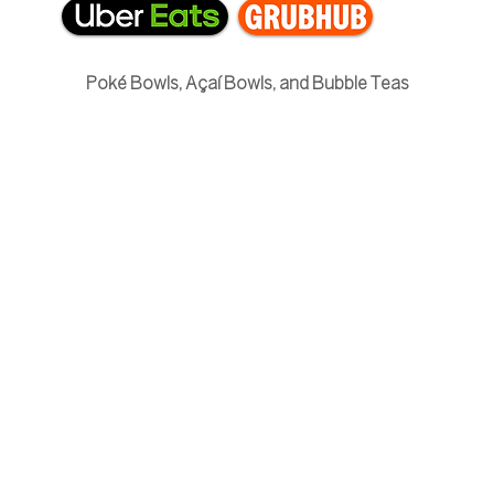
Poké Bowls, Açaí Bowls, and Bubble Teas