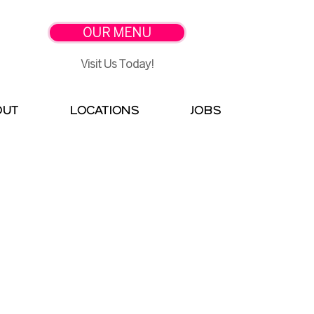
OUR MENU
Visit Us Today!
OUT
LOCATIONS
Jobs