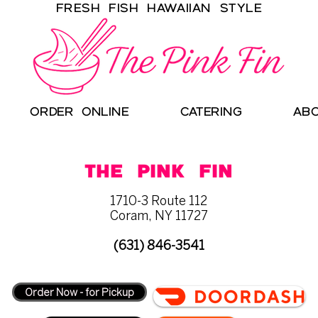
Fresh Fish Hawaiian Style
ORDER ONLINE
CATERING
AB
THE PINK FIN
1710-3 Route 112
Coram, NY 11727
(631) 846-3541
Order Now - for Pickup