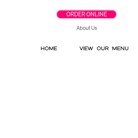
ORDER ONLINE
About Us
HOME
VIEW OUR MENU